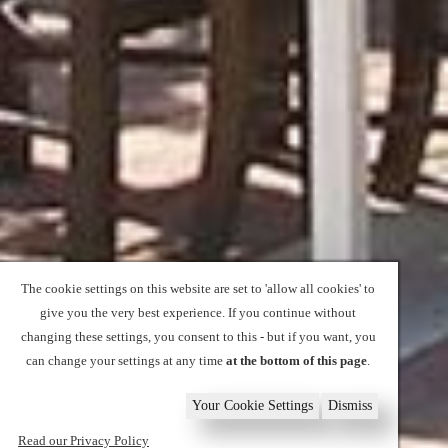
The cookie settings on this website are set to 'allow all cookies' to
give you the very best experience. If you continue without
changing these settings, you consent to this - but if you want, you
can change your settings at any time
at the bottom of this page
.
Your Cookie Settings
Dismiss
Read our Privacy Policy