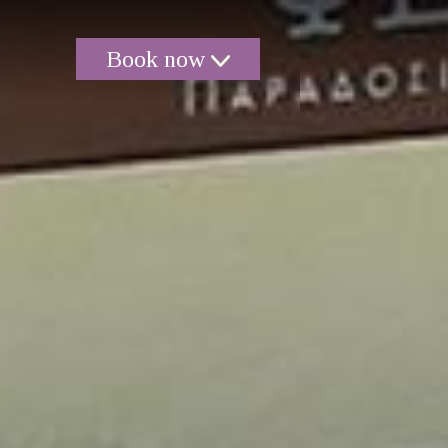
Book now