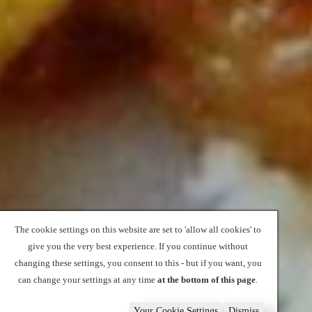
The cookie settings on this website are set to 'allow all cookies' to
give you the very best experience. If you continue without
changing these settings, you consent to this - but if you want, you
can change your settings at any time
at the bottom of this page
.
Your Cookie Settings
Dismiss