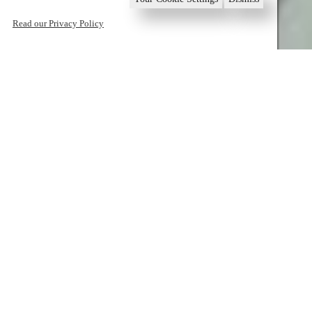
Read our Privacy Policy
1
2
3
4
5
6
Book now
Home
Sounio
Mediterranean Gastronomy
Mediterranean
Gastronomy
Mediterranean Gastronomy
Activities