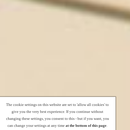
The cookie settings on this website are set to 'allow all cookies' to
give you the very best experience. If you continue without
changing these settings, you consent to this - but if you want, you
can change your settings at any time
at the bottom of this page
.