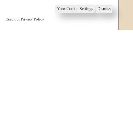
Your Cookie Settings
Dismiss
Read our Privacy Policy
1
2
3
4
5
6
Book now
Villas in Sounio
Welcome to Sounio and Lavrio!
Villas in Sounio are self catering vacation rentals,
located in Sounio at the region of Lavrio, in South
Attica, Greece.
They comprise of Villa “Adamite” and Villa “Barite”,
both offering beautiful views over the Mirtoan Sea, an
ideal destination for companies of friends or family