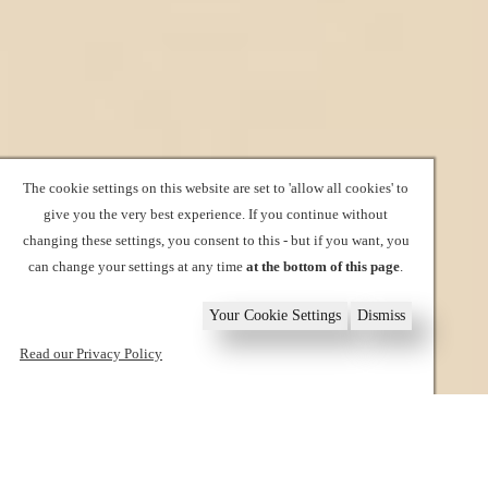
The cookie settings on this website are set to 'allow all cookies' to
give you the very best experience. If you continue without
changing these settings, you consent to this - but if you want, you
can change your settings at any time
at the bottom of this page
.
Your Cookie Settings
Dismiss
Read our Privacy Policy
1
2
3
4
5
6
Book now
Home
Policies